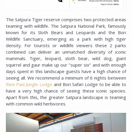
The Satpura Tiger reserve comprises two protected areas
teaming with wildlife. The Satpura National Park, famously
known for its Sloth Bears and Leopards and the Bori
Wildlife Sanctuary, emerging as a park with high tiger
density. For tourists or wildlife viewers these 2 parks
combined can deliver an unmatched diversity of iconic
mammals. Tiger, leopard, sloth bear, wild dog, giant
squirrel and gaur make up our ‘’super six’’ and with enough
days spent in this landscape guests have a high chance of
seeing all. We recommend a minimum of 6 nights between
Reni Pani Jungle Lodge
and Bori Safari Lodge to be able to
have a very high chance of seeing these iconic species.
Apart from this, the greater Satpura landscape is teaming
with common wild herbivores.