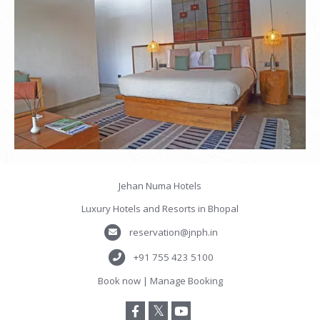
Jehan Numa Hotels
Luxury Hotels and Resorts in Bhopal
reservation@jnph.in
+91 755 423 5100
Book now
|
Manage Booking