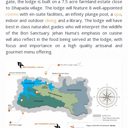
gate, the lodge is built on a 7.5 acre farmland estate close
to Dhapada village. The lodge will feature 8 well-appointed
rooms
with en-suite facilities, an infinity plunge pool, a
spa
,
indoor and outdoor
dining
and a library. The lodge will have
best in class naturalist guides who will interpret the wildlife
of the Bori Sanctuary. Jehan Numa’s emphasis on cuisine
will also reflect in the food being served at the lodge, with
focus and importance on a high quality artisanal and
gourmet menu offering.