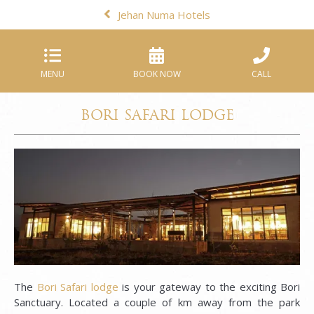
Jehan Numa Hotels
MENU
BOOK NOW
CALL
BORI SAFARI LODGE
The
Bori Safari lodge
is your gateway to the exciting Bori
Sanctuary. Located a couple of km away from the park