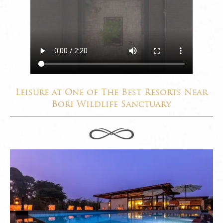
Leisure at One of The Best Resorts Near
Bori Wildlife Sanctuary