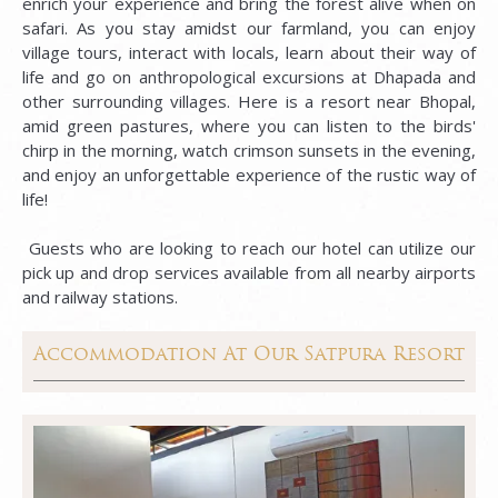
enrich your experience and bring the forest alive when on
safari. As you stay amidst our farmland, you can enjoy
village tours, interact with locals, learn about their way of
life and go on anthropological excursions at Dhapada and
other surrounding villages. Here is a resort near Bhopal,
amid green pastures, where you can listen to the birds'
chirp in the morning, watch crimson sunsets in the evening,
and enjoy an unforgettable experience of the rustic way of
life!
Guests who are looking to reach our hotel can utilize our
pick up and drop services available from all nearby airports
and railway stations.
Accommodation At Our Satpura Resort