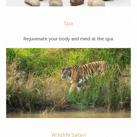
Spa
Rejuvenate your body and mind at the spa.
Wildlife Safari