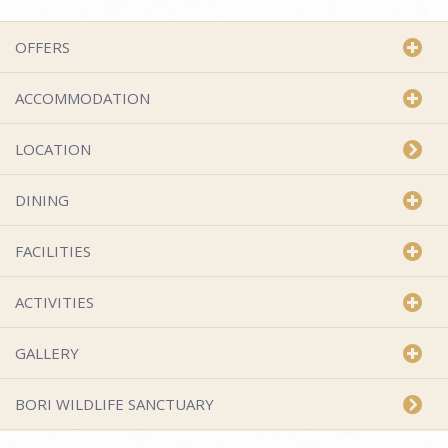
OFFERS
ACCOMMODATION
LOCATION
DINING
FACILITIES
ACTIVITIES
GALLERY
BORI WILDLIFE SANCTUARY