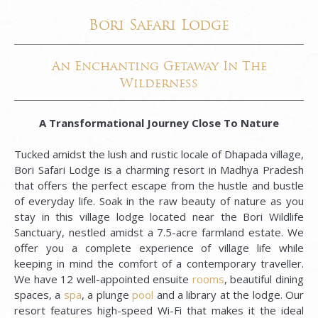
Bori Safari Lodge
An Enchanting Getaway In The
Wilderness
A
Transformational Journey Close To Nature
Tucked amidst the lush and rustic locale of Dhapada village,
Bori Safari Lodge is a charming resort in Madhya Pradesh
that offers the perfect escape from the hustle and bustle
of everyday life. Soak in the raw beauty of nature as you
stay in this village lodge located near the Bori Wildlife
Sanctuary, nestled amidst a 7.5-acre farmland estate. We
offer you a complete experience of village life while
keeping in mind the comfort of a contemporary traveller.
We have 12 well-appointed ensuite
rooms
, beautiful dining
spaces, a
spa
, a plunge
pool
and a library at the lodge. Our
resort features high-speed Wi-Fi that makes it the ideal