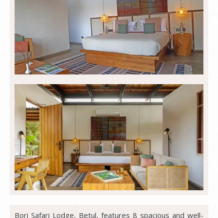
Bori Safari Lodge, Betul, features 8 spacious and well-