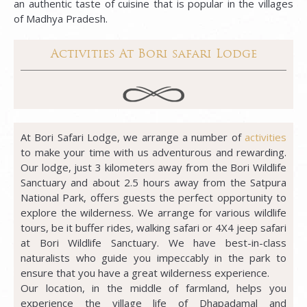
an authentic taste of cuisine that is popular in the villages
of Madhya Pradesh.
Activities At Bori safari Lodge
At Bori Safari Lodge, we arrange a number of
activities
to make your time with us adventurous and rewarding.
Our lodge, just 3 kilometers away from the Bori Wildlife
Sanctuary and about 2.5 hours away from the Satpura
National Park, offers guests the perfect opportunity to
explore the wilderness. We arrange for various wildlife
tours, be it buffer rides, walking safari or 4X4 jeep safari
at Bori Wildlife Sanctuary. We have best-in-class
naturalists who guide you impeccably in the park to
ensure that you have a great wilderness experience.
Our location, in the middle of farmland, helps you
experience the village life of Dhapadamal and