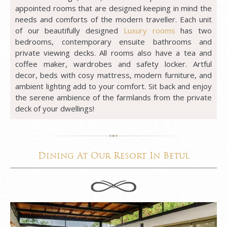
appointed rooms that are designed keeping in mind the
needs and comforts of the modern traveller. Each unit
of our beautifully designed
Luxury rooms
has two
bedrooms, contemporary ensuite bathrooms and
private viewing decks. All rooms also have a tea and
coffee maker, wardrobes and safety locker. Artful
decor, beds with cosy mattress, modern furniture, and
ambient lighting add to your comfort. Sit back and enjoy
the serene ambience of the farmlands from the private
deck of your dwellings!
Dining At Our Resort In Betul