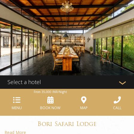
Select a hotel
From
35,000
INR/Night
MENU
BOOK NOW
MAP
CALL
Bori Safari Lodge
Read More