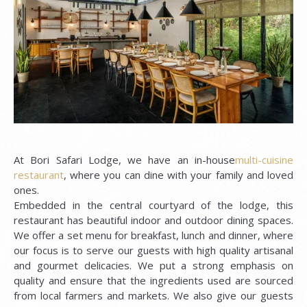
At Bori Safari Lodge, we have an in-house
multi-cuisine
restaurant
, where you can dine with your family and loved
ones.
Embedded in the central courtyard of the lodge, this
restaurant has beautiful indoor and outdoor dining spaces.
We offer a set menu for breakfast, lunch and dinner, where
our focus is to serve our guests with high quality artisanal
and gourmet delicacies. We put a strong emphasis on
quality and ensure that the ingredients used are sourced
from local farmers and markets. We also give our guests