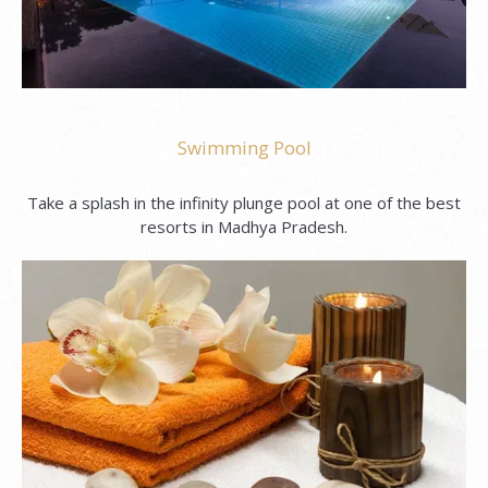
Swimming Pool
Take a splash in the infinity plunge pool at one of the best
resorts in Madhya Pradesh.