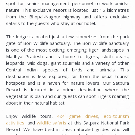
spot for senior management personnel to work amidst
nature. This exclusive resort is located just 15 kilometres
from the Bhopal-Nagpur highway and offers exclusive
safaris to the guests who stay at our hotel.
The lodge is located just a few kilometres from the park
gate of Bori Wildlife Sanctuary. The Bori Wildlife Sanctuary
is one of the most exciting emerging tiger landscapes in
Madhya Pradesh and is home to tigers, sloth bears,
leopards, wild dogs, giant squirrels and a variety of other
Central Indian species of birds and animals. This
destination is less explored, far from the usual tourist
hotspots and is a haven for nature lovers. Our Satpura
Resort is located in a prime destination where the
vegetation is plain and our guests can spot Tigers roaming
about in their natural habitat.
Enjoy wildlife tours,
4x4 game drives
,
eco-tourism
activities
, and
wildlife safaris
at this Satpura National Park
Resort. We have best-in-class naturalist guides who will