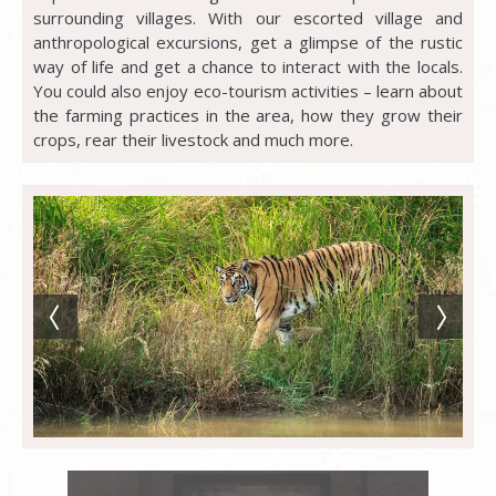
surrounding villages. With our escorted village and
anthropological excursions, get a glimpse of the rustic
way of life and get a chance to interact with the locals.
You could also enjoy eco-tourism activities – learn about
the farming practices in the area, how they grow their
crops, rear their livestock and much more.