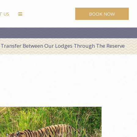
BOOK NOW
T US
Transfer Between Our Lodges Through The Reserve