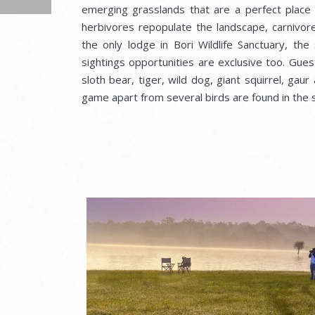
emerging grasslands that are a perfect place o
herbivores repopulate the landscape, carnivore
the only lodge in Bori Wildlife Sanctuary, the
sightings opportunities are exclusive too. Gue
sloth bear, tiger, wild dog, giant squirrel, gaur
game apart from several birds are found in the 