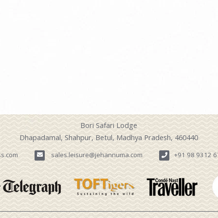
Bori Safari Lodge
Dhapadamal, Shahpur, Betul, Madhya Pradesh, 460440
ss.com
sales.leisure@jehannuma.com
+91 98 9312 