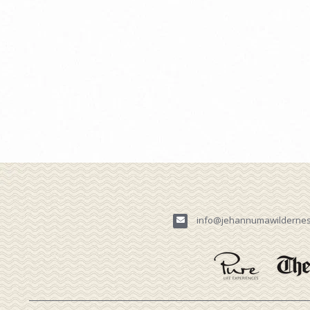
info@jehannumawilderne