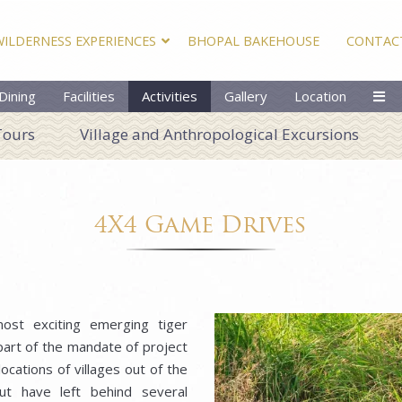
WILDERNESS EXPERIENCES
BHOPAL BAKEHOUSE
CONTAC
Dining
Facilities
Activities
Gallery
Location
Tours
Village and Anthropological Excursions
4X4 Game Drives
most exciting emerging tiger
 part of the mandate of project
ocations of villages out of the
ut have left behind several