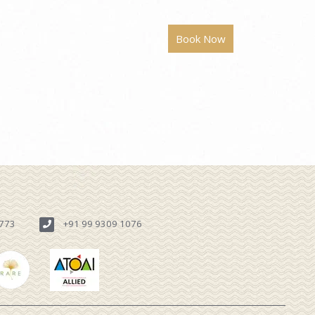
6773
+91 99 9309 1076