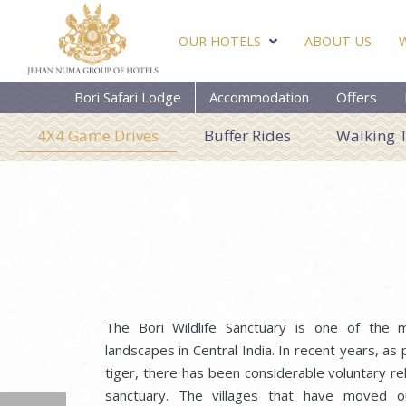
OUR HOTELS
ABOUT US
Bori Safari Lodge
Accommodation
Offers
4X4 Game Drives
Buffer Rides
Walking 
The Bori Wildlife Sanctuary is one of the 
landscapes in Central India. In recent years, as
tiger, there has been considerable voluntary rel
sanctuary. The villages that have moved o