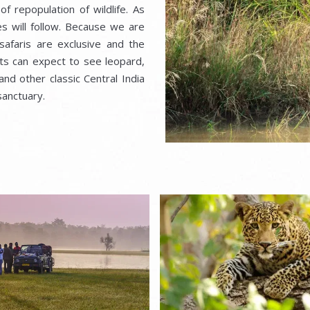
f repopulation of wildlife. As
s will follow. Because we are
 safaris are exclusive and the
sts can expect to see leopard,
 and other classic Central India
sanctuary.