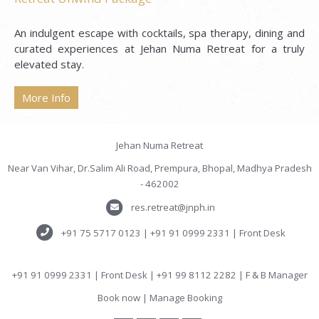
An indulgent escape with cocktails, spa therapy, dining and
curated experiences at Jehan Numa Retreat for a truly
elevated stay.
More Info
Jehan Numa Retreat
Near Van Vihar, Dr.Salim Ali Road, Prempura, Bhopal, Madhya Pradesh
- 462002
res.retreat@jnph.in
+91 75 5717 0123 | +91 91 0999 2331 | Front Desk
+91 91 0999 2331 | Front Desk | +91 99 8112 2282 | F & B Manager
Book now
|
Manage Booking