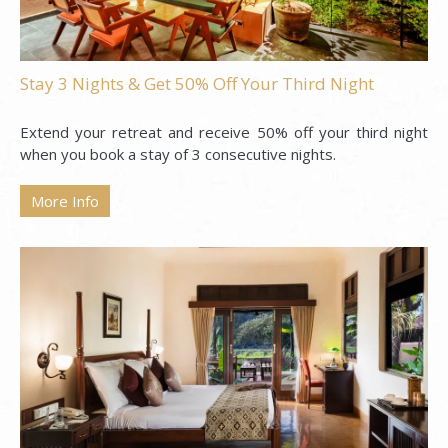
Stay 3 Nights & Get 50% Off Your Third Night
Extend your retreat and receive 50% off your third night
when you book a stay of 3 consecutive nights.
More Info