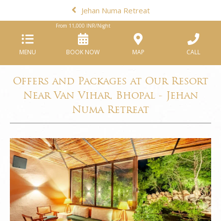
Jehan Numa Retreat
From
11,000
INR/Night
MENU
BOOK NOW
MAP
CALL
Offers and Packages at Our Resort
Near Van Vihar, Bhopal - Jehan
Numa Retreat