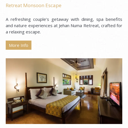
Retreat Monsoon Escape
A refreshing couple’s getaway with dining, spa benefits
and nature experiences at Jehan Numa Retreat, crafted for
a relaxing escape.
More Info