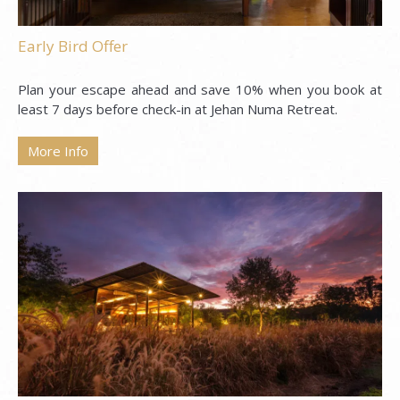
Early Bird Offer
Plan your escape ahead and save 10% when you book at
least 7 days before check-in at Jehan Numa Retreat.
More Info