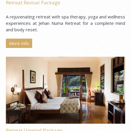
Retreat Revival Package
A rejuvenating retreat with spa therapy, yoga and wellness
experiences at Jehan Numa Retreat for a complete mind
and body reset.
More Info
Retreat Unwind Package