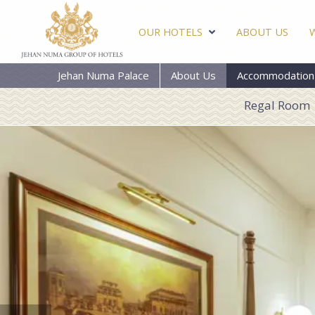
OUR HOTELS
ABOUT US
Jehan Numa Palace
About Us
Accommodation
Regal Room