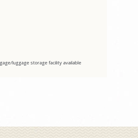
gage/luggage storage facility available