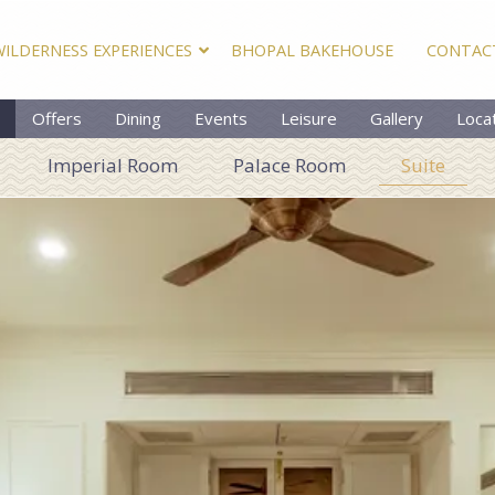
WILDERNESS EXPERIENCES
BHOPAL BAKEHOUSE
CONTAC
Offers
Dining
Events
Leisure
Gallery
Loca
Imperial Room
Palace Room
Suite