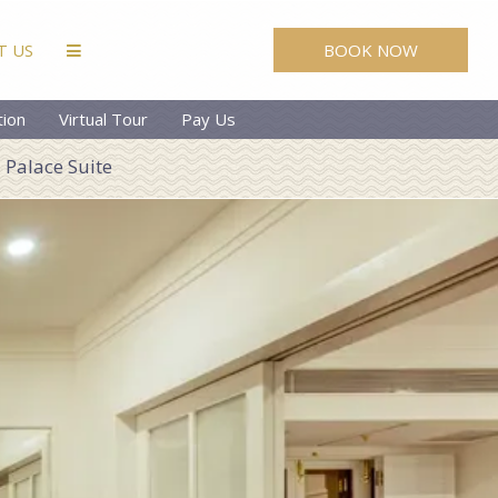
BOOK NOW
T US
tion
Virtual Tour
Pay Us
Palace Suite