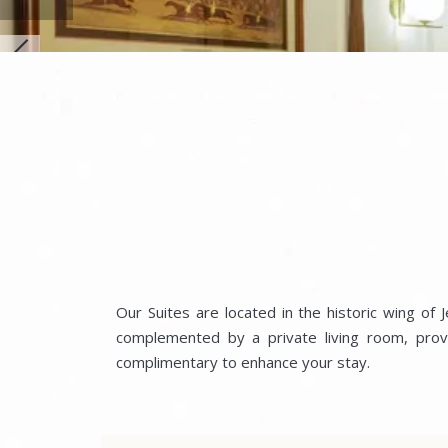
Our Suites are located in the historic wing of
complemented by a private living room, provi
complimentary to enhance your stay.