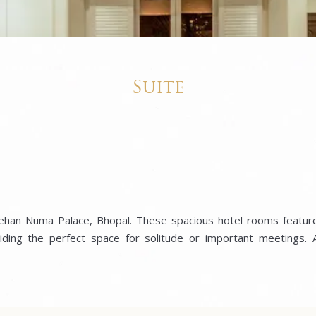
Suite
 Jehan Numa Palace, Bhopal. These spacious hotel rooms feature
ding the perfect space for solitude or important meetings. A 