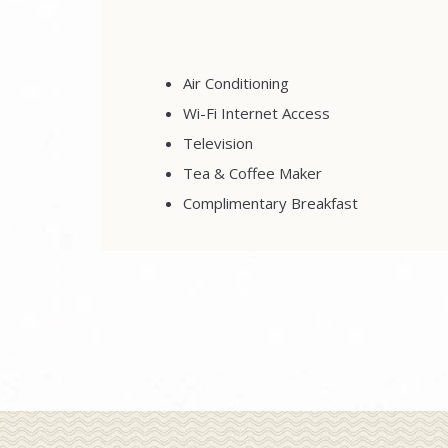
Air Conditioning
Wi-Fi Internet Access
Television
Tea & Coffee Maker
Complimentary Breakfast