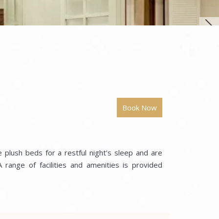
 plush beds for a restful night’s sleep and are
range of facilities and amenities is provided