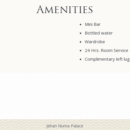
Amenities
Mini Bar
Bottled water
Wardrobe
24 Hrs. Room Service
Complimentary left lug
Jehan Numa Palace